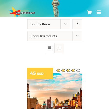
Skip
to
content
Sort by
Price
Show
12 Products