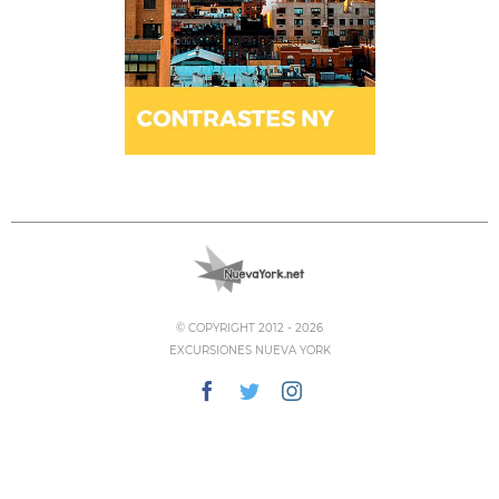
© COPYRIGHT 2012 -
2026
EXCURSIONES NUEVA YORK
Facebook
Twitter
Instagram