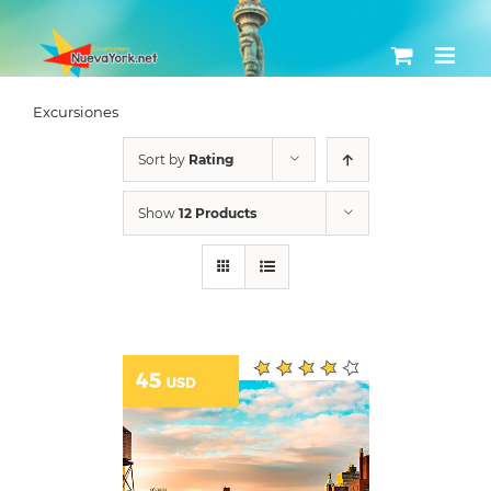
Skip
to
content
Excursiones
Sort by
Rating
Show
12 Products