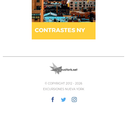
© COPYRIGHT 2012 -
2026
EXCURSIONES NUEVA YORK
Facebook
Twitter
Instagram