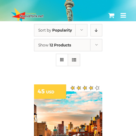
Skip
to
content
Sort by
Popularity
Show
12 Products